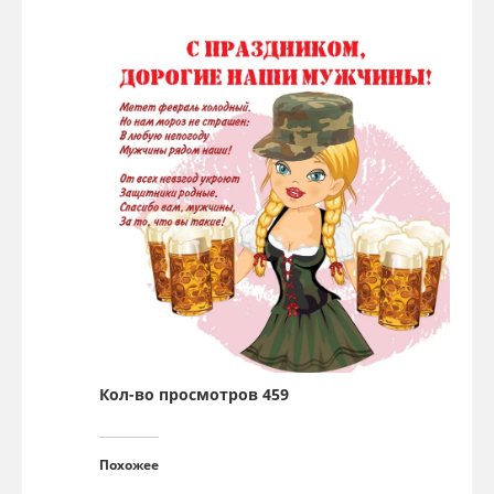
Кол-во просмотров 459
Похожее