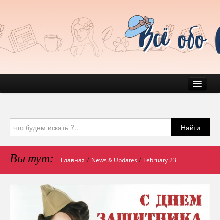
News
Everyday Life
Найти
Beauty
Health
Вы тут:
/
/
Главная
News & Updates
February 23
Pets & Companions
Mind & Psychology
Journal