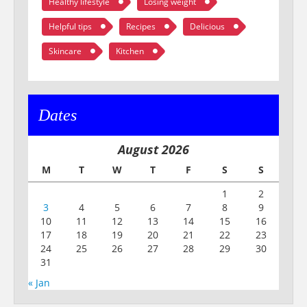
Healthy lifestyle
Losing weight
Helpful tips
Recipes
Delicious
Skincare
Kitchen
Dates
August 2026
M
T
W
T
F
S
S
1
2
3
4
5
6
7
8
9
10
11
12
13
14
15
16
17
18
19
20
21
22
23
24
25
26
27
28
29
30
31
« Jan