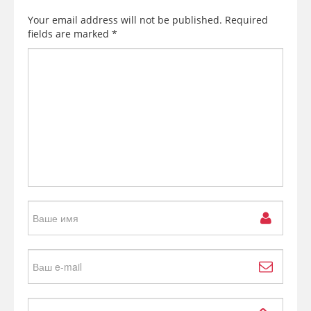
Your email address will not be published.
Required
fields are marked
*