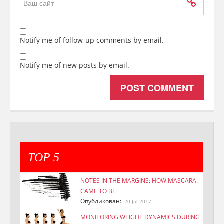
Notify me of follow-up comments by email.
Notify me of new posts by email.
TOP 5
NOTES IN THE MARGINS: HOW MASCARA
CAME TO BE
Опубликован:
20 Jul 2017
MONITORING WEIGHT DYNAMICS DURING