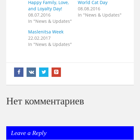
Happy Family, Love,
World Cat Day
and Loyalty Day!
08.08.2016
08.07.2016
In "News & Updates"
In "News & Updates"
Maslenitsa Week
22.02.2017
In "News & Updates"
Нет комментариев
Leave a Reply