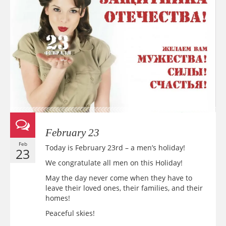
February 23
Feb
Today is February 23rd – a men’s holiday!
23
We congratulate all men on this Holiday!
May the day never come when they have to
leave their loved ones, their families, and their
homes!
Peaceful skies!