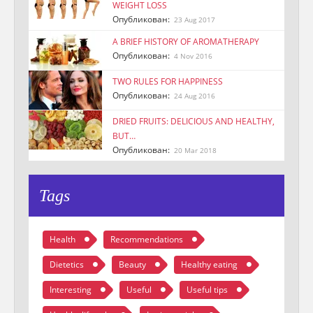
WEIGHT LOSS
Опубликован:
23 Aug 2017
A BRIEF HISTORY OF AROMATHERAPY
Опубликован:
4 Nov 2016
TWO RULES FOR HAPPINESS
Опубликован:
24 Aug 2016
DRIED FRUITS: DELICIOUS AND HEALTHY,
BUT…
Опубликован:
20 Mar 2018
Tags
Health
Recommendations
Dietetics
Beauty
Healthy eating
Interesting
Useful
Useful tips