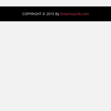
COPYRIGHT © 2015 By
DreamsaLife.com