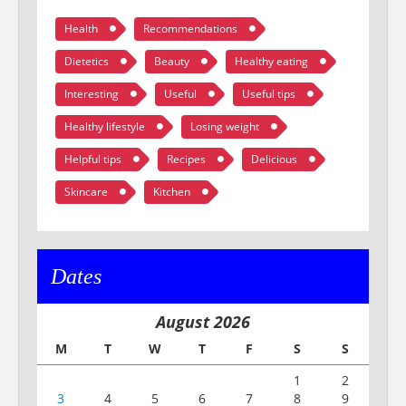
Health
Recommendations
Dietetics
Beauty
Healthy eating
Interesting
Useful
Useful tips
Healthy lifestyle
Losing weight
Helpful tips
Recipes
Delicious
Skincare
Kitchen
Dates
August 2026
M
T
W
T
F
S
S
1
2
3
4
5
6
7
8
9