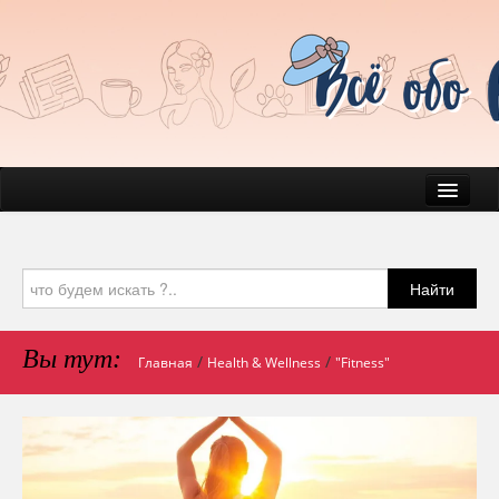
News
Everyday Life
Найти
Beauty
Health
Вы тут:
/
/
Главная
Health & Wellness
"Fitness"
Pets & Companions
Mind & Psychology
Journal