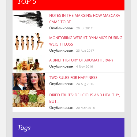
TOP 5
NOTES IN THE MARGINS: HOW MASCARA
CAME TO BE
Опубликован:
20 Jul 2017
MONITORING WEIGHT DYNAMICS DURING
WEIGHT LOSS
Опубликован:
23 Aug 2017
A BRIEF HISTORY OF AROMATHERAPY
Опубликован:
4 Nov 2016
TWO RULES FOR HAPPINESS
Опубликован:
24 Aug 2016
DRIED FRUITS: DELICIOUS AND HEALTHY,
BUT…
Опубликован:
20 Mar 2018
Tags