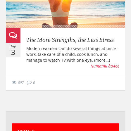
The More Strengths, the Less Stress
Sep
Modern women can do several things at once -
3
work, take care of a child, cook lunch, and
manage to watch TV with one eye. (more…)
Читать далее
697
0