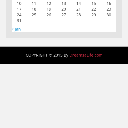
10
11
12
13
14
15
16
17
18
19
20
21
22
23
24
25
26
27
28
29
30
31
« Jan
COPYRIGHT © 2015 By
DreamsaLife.com