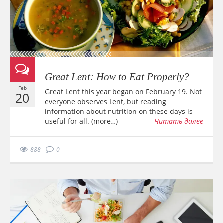
Great Lent: How to Eat Properly?
Feb
Great Lent this year began on February 19. Not
20
everyone observes Lent, but reading
information about nutrition on these days is
useful for all. (more…)
Читать далее
888
0