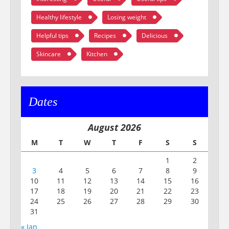
Healthy lifestyle
Losing weight
Helpful tips
Recipes
Delicious
Skincare
Kitchen
Dates
August 2026
M
T
W
T
F
S
S
1
2
3
4
5
6
7
8
9
10
11
12
13
14
15
16
17
18
19
20
21
22
23
24
25
26
27
28
29
30
31
« Jan