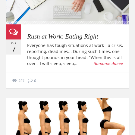
Rush at Work: Eating Right
Oct
Everyone has tough situations at work - a crisis,
7
reporting, deadlines... During such times, one
thought pounds in your head: "When this is all
over - I will sleep, sleep,...
Читать далее
921
0