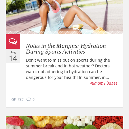
Notes in the Margins: Hydration
During Sports Activities
Aug
14
Don't want to miss out on sports during the
summer break and in hot weather? Doctors
warn: not adhering to hydration can be
dangerous for your health! In summer, in...
Читать далее
732
0