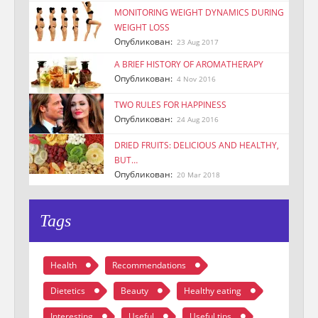
MONITORING WEIGHT DYNAMICS DURING
WEIGHT LOSS
Опубликован:
23 Aug 2017
A BRIEF HISTORY OF AROMATHERAPY
Опубликован:
4 Nov 2016
TWO RULES FOR HAPPINESS
Опубликован:
24 Aug 2016
DRIED FRUITS: DELICIOUS AND HEALTHY,
BUT…
Опубликован:
20 Mar 2018
Tags
Health
Recommendations
Dietetics
Beauty
Healthy eating
Interesting
Useful
Useful tips