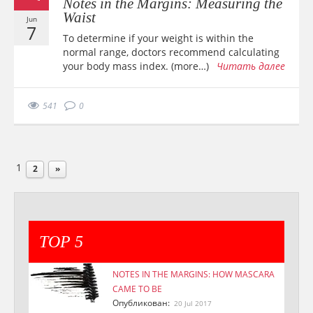
Notes in the Margins: Measuring the
Waist
Jun
7
To determine if your weight is within the
normal range, doctors recommend calculating
your body mass index. (more…)
Читать далее
541
0
1
2
»
TOP 5
NOTES IN THE MARGINS: HOW MASCARA
CAME TO BE
Опубликован:
20 Jul 2017