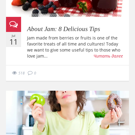
About Jam: 8 Delicious Tips
Jul
Jam made from berries or fruits is one of the
11
favorite treats of all time and cultures! Today
we want to give some useful tips to those who
love jam...
Читать далее
518
0