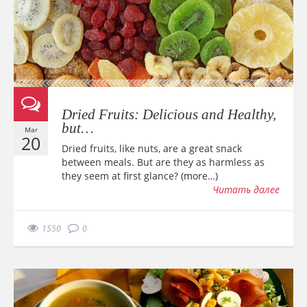
Dried Fruits: Delicious and Healthy,
but…
Mar
20
Dried fruits, like nuts, are a great snack
between meals. But are they as harmless as
they seem at first glance? (more…)
Читать далее
1550
0