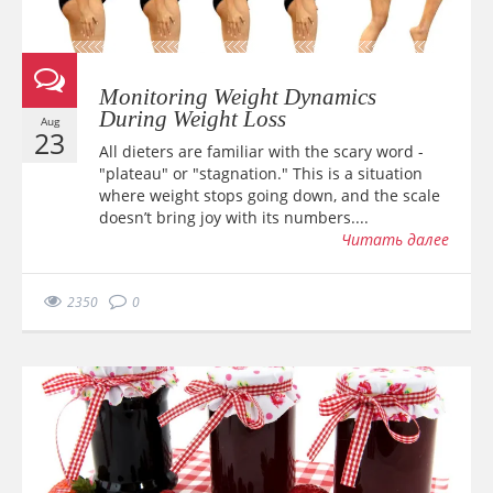
Monitoring Weight Dynamics
During Weight Loss
Aug
23
All dieters are familiar with the scary word -
"plateau" or "stagnation." This is a situation
where weight stops going down, and the scale
doesn’t bring joy with its numbers....
Читать далее
2350
0