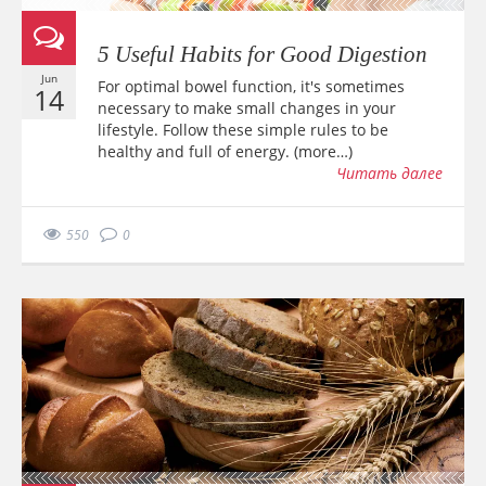
5 Useful Habits for Good Digestion
Jun
For optimal bowel function, it's sometimes
14
necessary to make small changes in your
lifestyle. Follow these simple rules to be
healthy and full of energy. (more…)
Читать далее
550
0