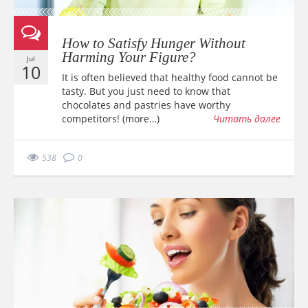
How to Satisfy Hunger Without
Harming Your Figure?
Jul
10
It is often believed that healthy food cannot be
tasty. But you just need to know that
chocolates and pastries have worthy
competitors! (more…)
Читать далее
538
0