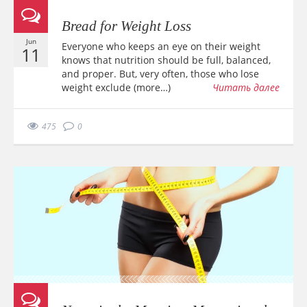
Bread for Weight Loss
Jun
Everyone who keeps an eye on their weight
11
knows that nutrition should be full, balanced,
and proper. But, very often, those who lose
weight exclude (more…)
Читать далее
475
0