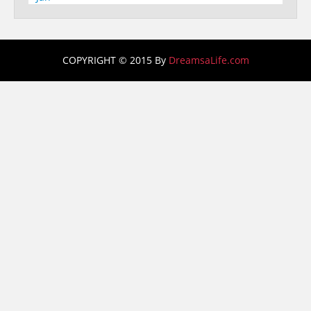
COPYRIGHT © 2015 By
DreamsaLife.com