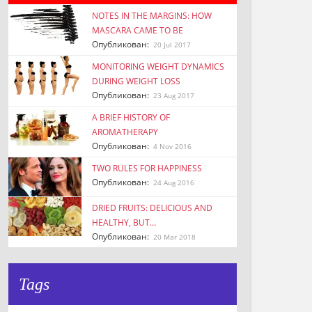
NOTES IN THE MARGINS: HOW
MASCARA CAME TO BE
Опубликован:
20 Jul 2017
MONITORING WEIGHT DYNAMICS
DURING WEIGHT LOSS
Опубликован:
23 Aug 2017
A BRIEF HISTORY OF
AROMATHERAPY
Опубликован:
4 Nov 2016
TWO RULES FOR HAPPINESS
Опубликован:
24 Aug 2016
DRIED FRUITS: DELICIOUS AND
HEALTHY, BUT…
Опубликован:
20 Mar 2018
Tags