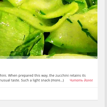
chini. When prepared this way, the zucchini retains its
nusual taste. Such a light snack (more…)
Читать далее