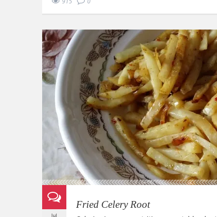
915
0
Fried Celery Root
Jul