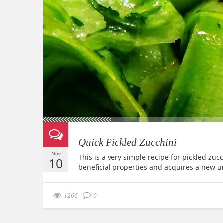
Quick Pickled Zucchini
Nov
This is a very simple recipe for pickled zuc
10
beneficial properties and acquires a new u
1266
0