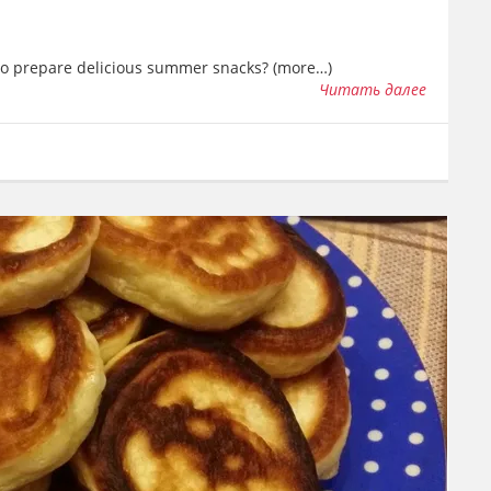
 to prepare delicious summer snacks? (more…)
Читать далее