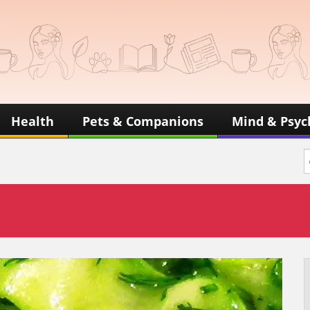
Health
Pets & Companions
Mind & Psyc