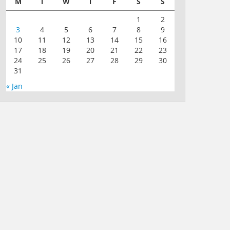
M
T
W
T
F
S
S
1
2
3
4
5
6
7
8
9
10
11
12
13
14
15
16
17
18
19
20
21
22
23
24
25
26
27
28
29
30
31
« Jan