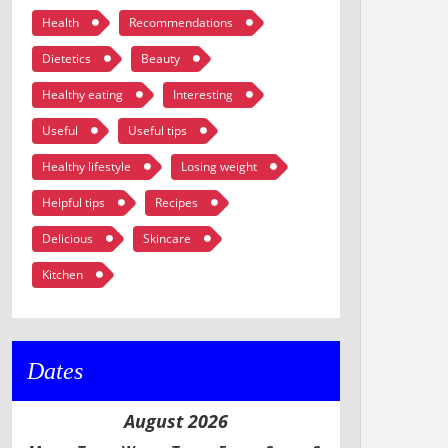
Health
Recommendations
Dietetics
Beauty
Healthy eating
Interesting
Useful
Useful tips
Healthy lifestyle
Losing weight
Helpful tips
Recipes
Delicious
Skincare
Kitchen
Dates
August 2026