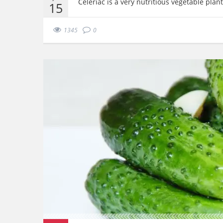
Celeriac is a very nutritious vegetable plan
15
1345
0