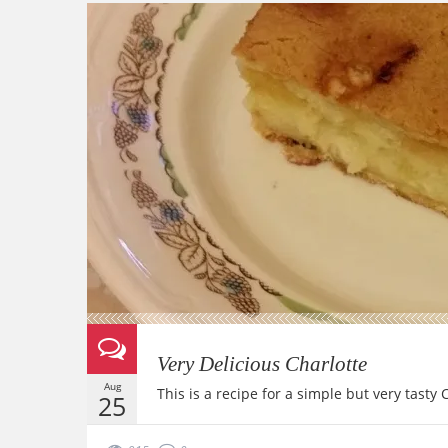
Very Delicious Charlotte
Aug
This is a recipe for a simple but very tasty
25