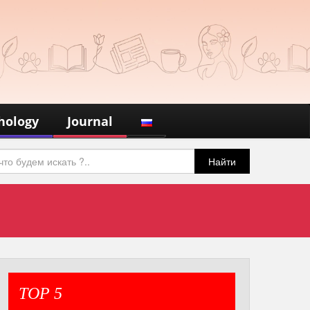
hology
Journal
Найти
TOP 5