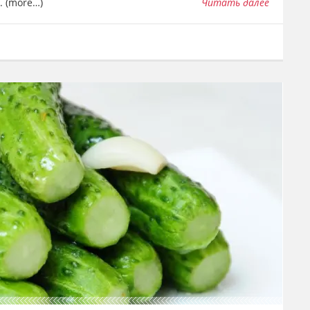
t. (more…)
Читать далее