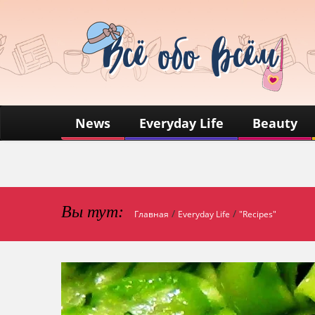
News
Everyday Life
Beauty
Вы тут:
/
/
Главная
Everyday Life
"Recipes"