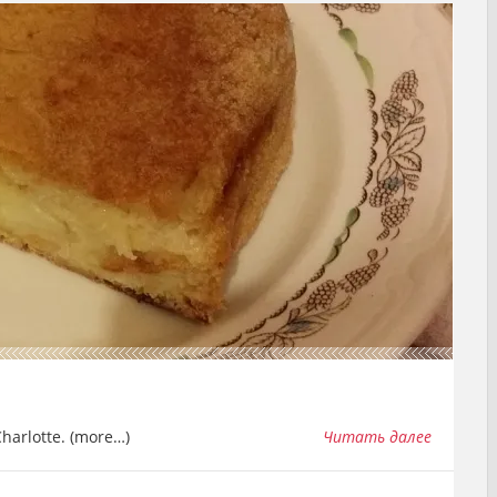
 Charlotte. (more…)
Читать далее