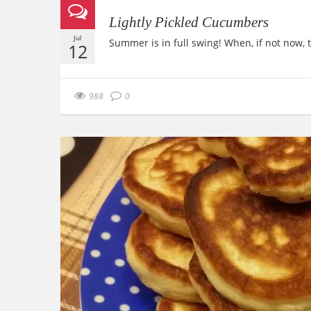
Lightly Pickled Cucumbers
Jul
Summer is in full swing! When, if not now,
12
988
0