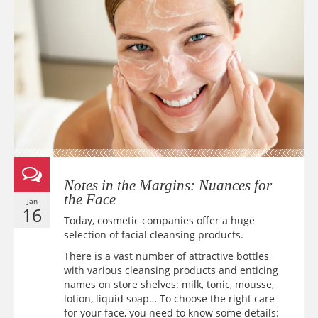
Notes in the Margins: Nuances for
the Face
Jan
16
Today, cosmetic companies offer a huge
selection of facial cleansing products.
There is a vast number of attractive bottles
with various cleansing products and enticing
names on store shelves: milk, tonic, mousse,
lotion, liquid soap… To choose the right care
for your face, you need to know some details: