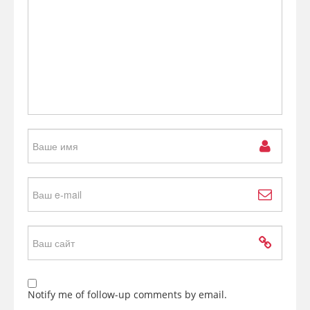
Notify me of follow-up comments by email.