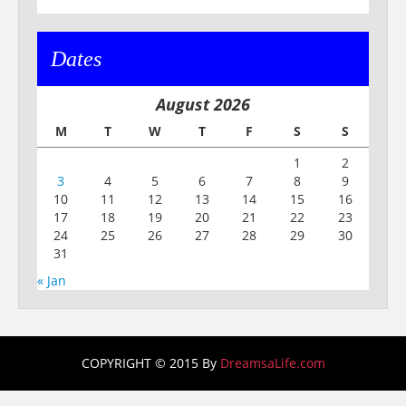
Dates
August 2026
M
T
W
T
F
S
S
1
2
3
4
5
6
7
8
9
10
11
12
13
14
15
16
17
18
19
20
21
22
23
24
25
26
27
28
29
30
31
« Jan
COPYRIGHT © 2015 By
DreamsaLife.com