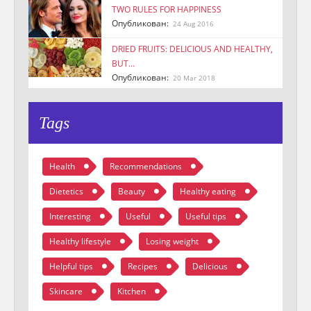
TWO RULES FOR HAPPINESS
Опубликован:
24 Aug 2016
DRIED FRUITS: DELICIOUS AND HEALTHY,
BUT…
Опубликован:
20 Mar 2018
Tags
Health
Recommendations
Dietetics
Beauty
Healthy eating
Interesting
Useful
Useful tips
Healthy lifestyle
Losing weight
Helpful tips
Recipes
Delicious
Skincare
Kitchen