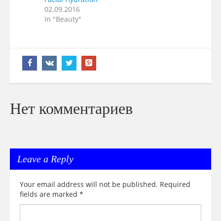
02.09.2016
In "Beauty"
Нет комментариев
Leave a Reply
Your email address will not be published.
Required
fields are marked
*