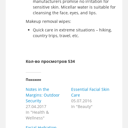
manufacturers promise no irritation for
sensitive skin. Micellar water is suitable for
cleansing the face, eyes, and lips.
Makeup removal wipes:
Quick care in extreme situations – hiking,
country trips, travel, etc.
Кол-во просмотров 534
Похожее
Notes in the
Essential Facial Skin
Margins: Outdoor
Care
Security
05.07.2016
27.04.2017
In "Beauty"
In "Health &
Wellness"
Facial Hydration