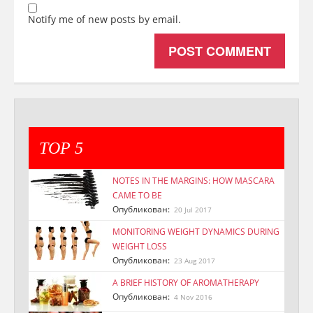
Notify me of new posts by email.
TOP 5
NOTES IN THE MARGINS: HOW MASCARA
CAME TO BE
Опубликован:
20 Jul 2017
MONITORING WEIGHT DYNAMICS DURING
WEIGHT LOSS
Опубликован:
23 Aug 2017
A BRIEF HISTORY OF AROMATHERAPY
Опубликован:
4 Nov 2016