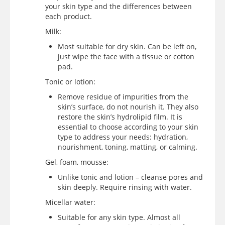
your skin type and the differences between
each product.
Milk:
Most suitable for dry skin. Can be left on,
just wipe the face with a tissue or cotton
pad.
Tonic or lotion:
Remove residue of impurities from the
skin’s surface, do not nourish it. They also
restore the skin’s hydrolipid film. It is
essential to choose according to your skin
type to address your needs: hydration,
nourishment, toning, matting, or calming.
Gel, foam, mousse:
Unlike tonic and lotion – cleanse pores and
skin deeply. Require rinsing with water.
Micellar water:
Suitable for any skin type. Almost all