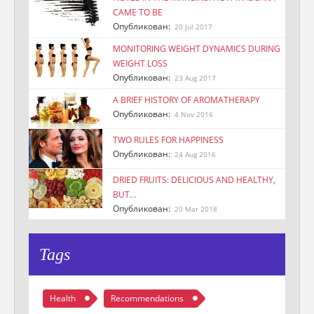
CAME TO BE
Опубликован:
20 Jul 2017
MONITORING WEIGHT DYNAMICS DURING
WEIGHT LOSS
Опубликован:
23 Aug 2017
A BRIEF HISTORY OF AROMATHERAPY
Опубликован:
4 Nov 2016
TWO RULES FOR HAPPINESS
Опубликован:
24 Aug 2016
DRIED FRUITS: DELICIOUS AND HEALTHY,
BUT…
Опубликован:
20 Mar 2018
Tags
Health
Recommendations