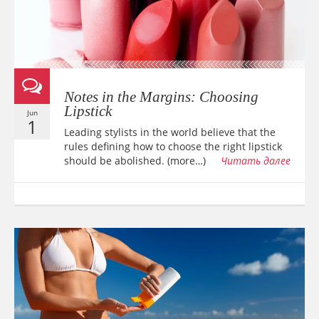
Notes in the Margins: Choosing
Lipstick
Jun
1
Leading stylists in the world believe that the
rules defining how to choose the right lipstick
should be abolished. (more…)
Читать далее