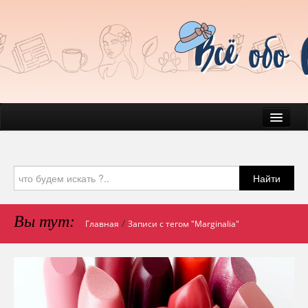
News
Everyday Life
Найти
Beauty
Health
Вы тут:
/
Главная
Записи с тегом "Marginalia"
Pets & Companions
Mind & Psychology
Journal