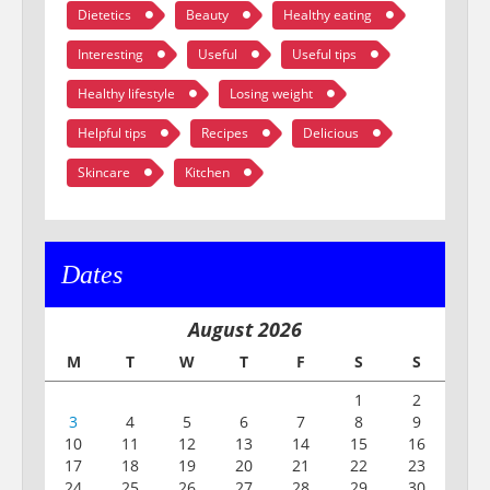
Dietetics
Beauty
Healthy eating
Interesting
Useful
Useful tips
Healthy lifestyle
Losing weight
Helpful tips
Recipes
Delicious
Skincare
Kitchen
Dates
August 2026
M
T
W
T
F
S
S
1
2
3
4
5
6
7
8
9
10
11
12
13
14
15
16
17
18
19
20
21
22
23
24
25
26
27
28
29
30