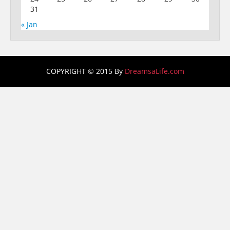
31
« Jan
COPYRIGHT © 2015 By
DreamsaLife.com