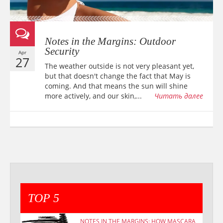
Notes in the Margins: Outdoor
Security
Apr
27
The weather outside is not very pleasant yet,
but that doesn't change the fact that May is
coming. And that means the sun will shine
more actively, and our skin,...
Читать далее
TOP 5
NOTES IN THE MARGINS: HOW MASCARA